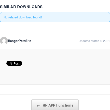
SIMILAR DOWNLOADS
No related download found!
RangerPeteSite
Updated March 8, 2021
Post navigation
←
RP APP Functions