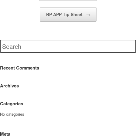
RP APP Tip Sheet
→
Recent Comments
Archives
Categories
No categories
Meta