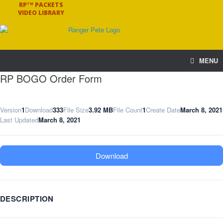
RP
PACKETS
TM
VIDEO LIBRARY
MENU
RP BOGO Order Form
Version
1
Download
333
File Size
3.92 MB
File Count
1
Create Date
March 8, 2021
Last Updated
March 8, 2021
Download
DESCRIPTION