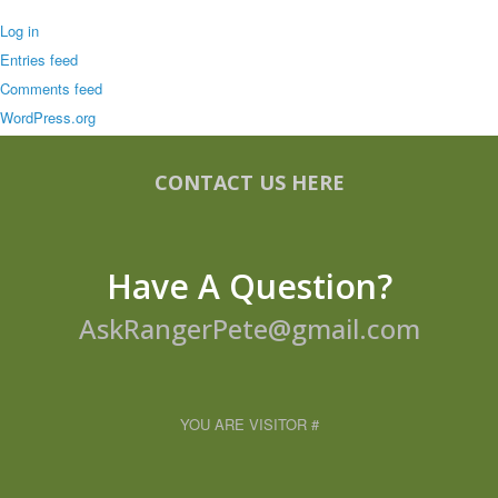
Log in
Entries feed
Comments feed
WordPress.org
CONTACT US HERE
Have A Question?
AskRangerPete@gmail.com
YOU ARE VISITOR #