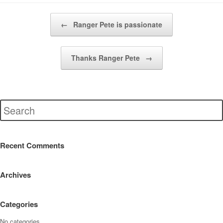
Post navigation
←
Ranger Pete is passionate
Thanks Ranger Pete
→
Recent Comments
Archives
Categories
No categories