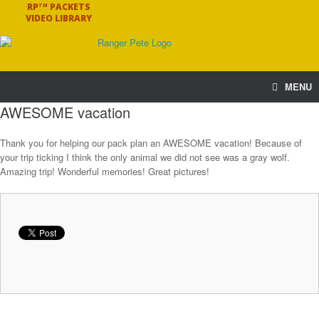
RP
PACKETS
TM
VIDEO LIBRARY
MENU
AWESOME vacation
Thank you for helping our pack plan an AWESOME vacation! Because of
your trip ticking I think the only animal we did not see was a gray wolf.
Amazing trip! Wonderful memories! Great pictures!