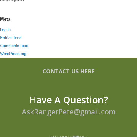
Meta
Log in
Entries feed
Comments feed
WordPress.org
CONTACT US HERE
Have A Question?
AskRangerPete@gmail.com