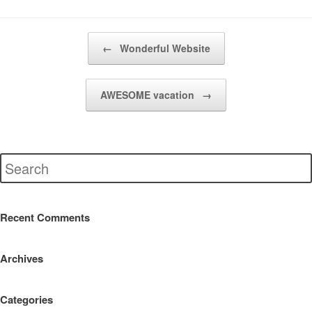
Post navigation
←
Wonderful Website
AWESOME vacation
→
Recent Comments
Archives
Categories