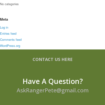
No categories
Meta
Log in
Entries feed
Comments feed
WordPress.org
CONTACT US HERE
Have A Question?
AskRangerPete@gmail.com