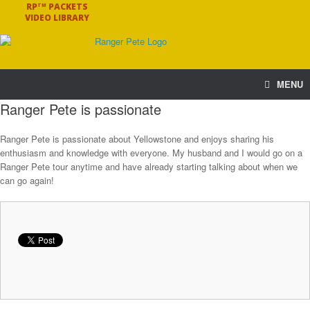
RP
PACKETS
TM
VIDEO LIBRARY
MENU
Ranger Pete is passionate
Ranger Pete is passionate about Yellowstone and enjoys sharing his
enthusiasm and knowledge with everyone. My husband and I would go on a
Ranger Pete tour anytime and have already starting talking about when we
can go again!